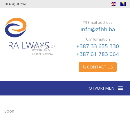
08 August 2026
Email address
info@zfbh.ba
Information
RAILWAYS
+387 33 655 330
FEDERATION OF
BOSNIA AND
+387 61 783 664
HERZEGOVINA
CONTACT US
OTVORI MENI
Soon