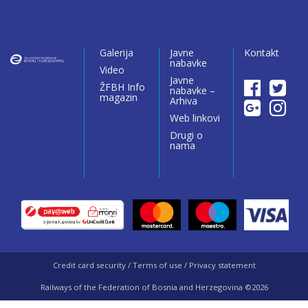
Galerija
Javne
Kontakt
nabavke
Video
Javne
ŽFBH Info
nabavke –
magazin
Arhiva
Web linkovi
Drugi o
nama
Credit card security / Terms of use / Privacy statement
Railways of the Federation of Bosnia and Herzegovina ©2026