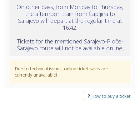
On other days, from Monday to Thursday,
the afternoon train from Čapljina to
Sarajevo will depart at the regular time at
16:42.
Tickets for the mentioned Sarajevo-Ploče-
Sarajevo route will not be available online.
Due to technical issues, online ticket sales are
currently unavailable!
How to buy a ticket