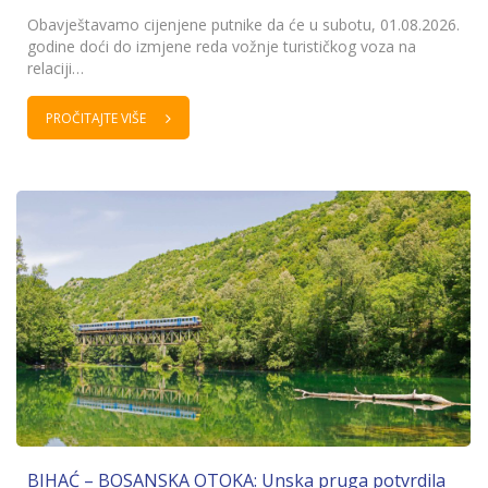
Obavještavamo cijenjene putnike da će u subotu, 01.08.2026.
godine doći do izmjene reda vožnje turističkog voza na
relaciji…
PROČITAJTE VIŠE
BIHAĆ – BOSANSKA OTOKA: Unska pruga potvrdila