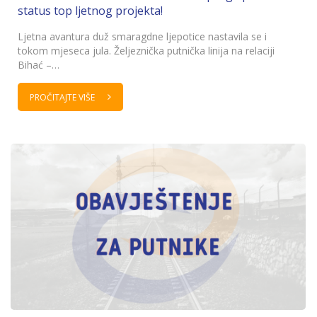
status top ljetnog projekta!
Ljetna avantura duž smaragdne ljepotice nastavila se i
tokom mjeseca jula. Željeznička putnička linija na relaciji
Bihać –…
PROČITAJTE VIŠE