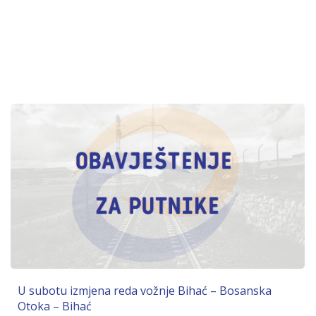
U subotu izmjena reda vožnje Bihać – Bosanska
Otoka – Bihać