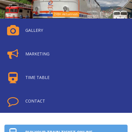
ŽFBH Aktuelnosti
GALLERY
MARKETING
TIME TABLE
CONTACT