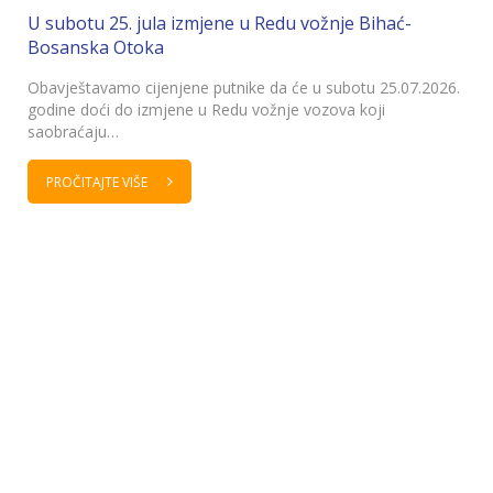
U subotu 25. jula izmjene u Redu vožnje Bihać-
Bosanska Otoka
Obavještavamo cijenjene putnike da će u subotu 25.07.2026.
godine doći do izmjene u Redu vožnje vozova koji
saobraćaju…
PROČITAJTE VIŠE