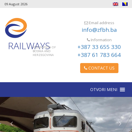
09 August 2026
Email address
info@zfbh.ba
Information
RAILWAYS
+387 33 655 330
FEDERATION OF
BOSNIA AND
+387 61 783 664
HERZEGOVINA
CONTACT US
OTVORI MENI