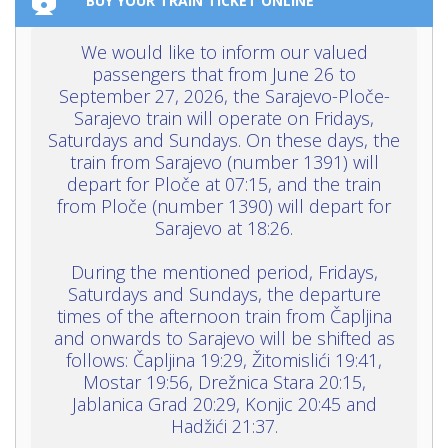
BUY YOUR TRAIN TICKET ONLINE
We would like to inform our valued
passengers that from June 26 to
September 27, 2026, the Sarajevo-Ploče-
Sarajevo train will operate on Fridays,
Saturdays and Sundays. On these days, the
train from Sarajevo (number 1391) will
depart for Ploče at 07:15, and the train
from Ploče (number 1390) will depart for
Sarajevo at 18:26.
During the mentioned period, Fridays,
Saturdays and Sundays, the departure
times of the afternoon train from Čapljina
and onwards to Sarajevo will be shifted as
follows: Čapljina 19:29, Žitomislići 19:41,
Mostar 19:56, Drežnica Stara 20:15,
Jablanica Grad 20:29, Konjic 20:45 and
Hadžići 21:37.