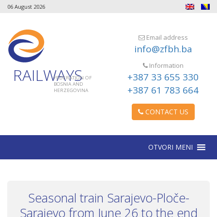
06 August 2026
Email address
info@zfbh.ba
Information
RAILWAYS
+387 33 655 330
FEDERATION OF
BOSNIA AND
+387 61 783 664
HERZEGOVINA
CONTACT US
OTVORI MENI
Seasonal train Sarajevo-Ploče-
Sarajevo from June 26 to the end