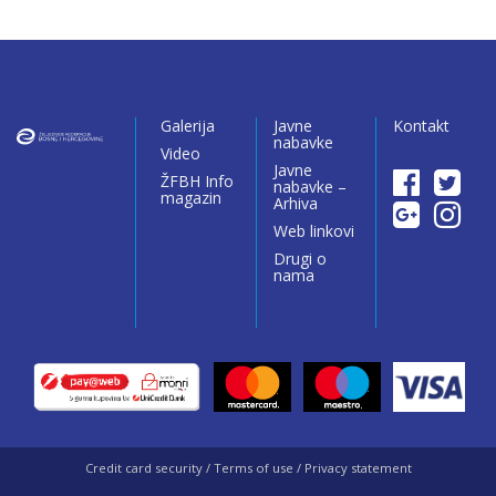
Galerija
Javne
Kontakt
nabavke
Video
Javne
ŽFBH Info
nabavke –
magazin
Arhiva
Web linkovi
Drugi o
nama
Credit card security / Terms of use / Privacy statement