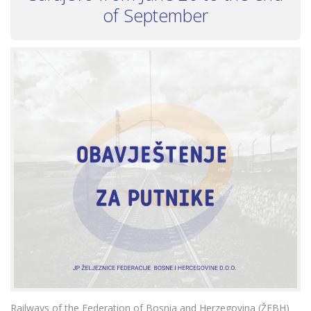
of September
Railways of the Federation of Bosnia and Herzegovina (ŽFBH)