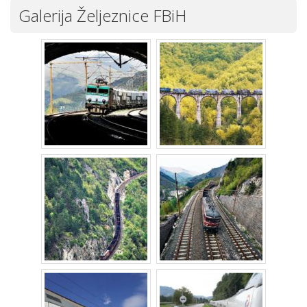
Galerija Željeznice FBiH