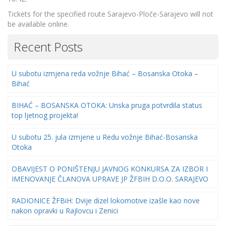
Tickets for the specified route Sarajevo-Ploče-Sarajevo will not
be available online.
Recent Posts
U subotu izmjena reda vožnje Bihać – Bosanska Otoka –
Bihać
BIHAĆ – BOSANSKA OTOKA: Unska pruga potvrdila status
top ljetnog projekta!
U subotu 25. jula izmjene u Redu vožnje Bihać-Bosanska
Otoka
OBAVIJEST O PONIŠTENJU JAVNOG KONKURSA ZA IZBOR I
IMENOVANJE ČLANOVA UPRAVE JP ŽFBIH D.O.O. SARAJEVO
RADIONICE ŽFBiH: Dvije dizel lokomotive izašle kao nove
nakon opravki u Rajlovcu i Zenici