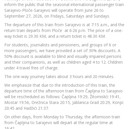
inform the public that the seasonal international passenger train
Sarajevo-Ploče-Sarajevo will operate from June 26 to
September 27, 2026, on Fridays, Saturdays and Sundays.
The departure of this train from Sarajevo is at 7:15 a.m., and the
return train departs from Ploče at 6:26 p.m. The price of a one-
way ticket is 29.30 KM, and a return ticket is 48.30 KM.
For students, journalists and pensioners, and groups of 6 or
more passengers, we have provided a set of 30% discounts. A
50% discount is available to blind and visually impaired persons
and their companions, as well as children aged 4 to 12. Children
under 4 travel free of charge.
The one-way yourney takes about 3 hours and 20 minutes.
We emphasize that due to the introduction of this train, the
departure time of the afternoon train from Čapljina to Sarajevo
will be rescheduled as follows: Čapljina 19:29, Žitomislići 19:41,
Mostar 19:56, Drežnica Stara 20:15, Jablanica Grad 20:29, Konjic
20:45 and Hadžići 21:37.
On other days, from Monday to Thursday, the afternoon train
from Čapljina to Sarajevo will depart at the regular time at
16:42.