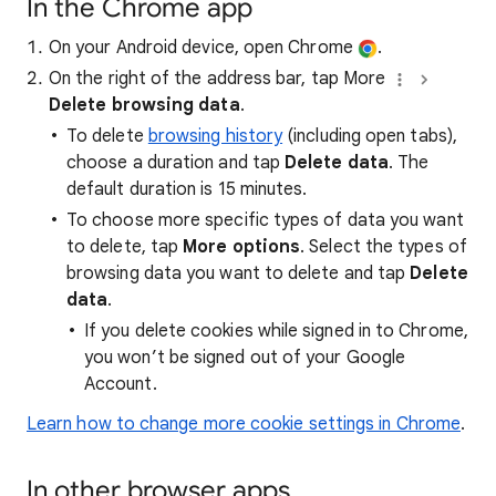
In the Chrome app
On your Android device, open Chrome
.
On the right of the address bar, tap More
Delete browsing data
.
To delete
browsing history
(including open tabs),
choose a duration and tap
Delete data
. The
default duration is 15 minutes.
To choose more specific types of data you want
to delete, tap
More options
. Select the types of
browsing data you want to delete and tap
Delete
data
.
If you delete cookies while signed in to Chrome,
you won’t be signed out of your Google
Account.
Learn how to change more cookie settings in Chrome
.
In other browser apps