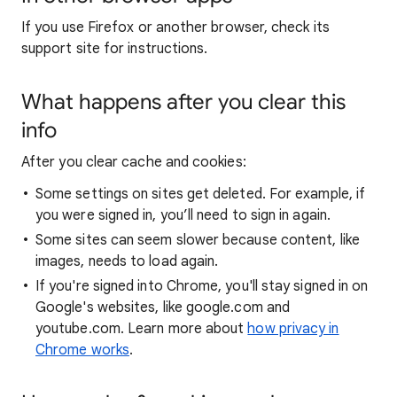
If you use Firefox or another browser, check its
support site for instructions.
What happens after you clear this
info
After you clear cache and cookies:
Some settings on sites get deleted. For example, if
you were signed in, you’ll need to sign in again.
Some sites can seem slower because content, like
images, needs to load again.
If you're signed into Chrome, you'll stay signed in on
Google's websites, like google.com and
youtube.com. Learn more about
how privacy in
Chrome works
.