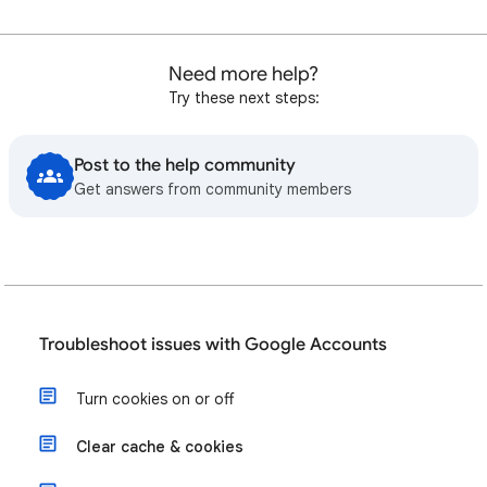
Need more help?
Try these next steps:
Post to the help community
Get answers from community members
Troubleshoot issues with Google Accounts
Turn cookies on or off
Clear cache & cookies