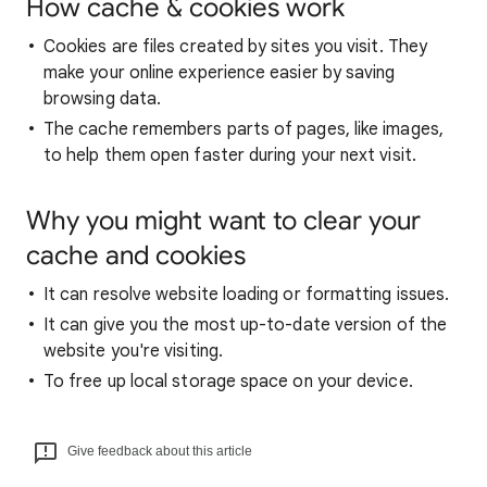
How cache & cookies work
Cookies are files created by sites you visit. They
make your online experience easier by saving
browsing data.
The cache remembers parts of pages, like images,
to help them open faster during your next visit.
Why you might want to clear your
cache and cookies
It can resolve website loading or formatting issues.
It can give you the most up-to-date version of the
website you're visiting.
To free up local storage space on your device.
Give feedback about this article