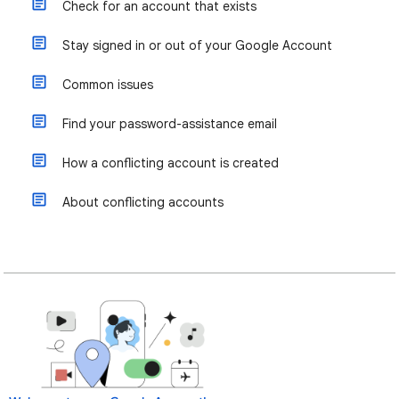
Check for an account that exists
Stay signed in or out of your Google Account
Common issues
Find your password-assistance email
How a conflicting account is created
About conflicting accounts