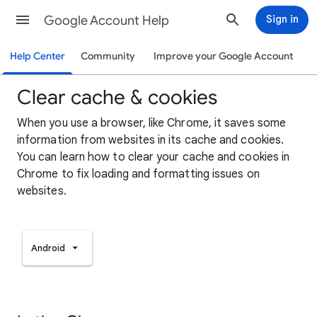
Google Account Help
Sign in
Help Center
Community
Improve your Google Account
Clear cache & cookies
When you use a browser, like Chrome, it saves some
information from websites in its cache and cookies.
You can learn how to clear your cache and cookies in
Chrome to fix loading and formatting issues on
websites.
Android